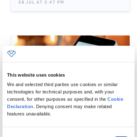
28 JUL AT 2:47 PM
This website uses cookies
We and selected third parties use cookies or similar
technologies for technical purposes and, with your
consent, for other purposes as specified in the
Cookie
Declaration
. Denying consent may make related
features unavailable.
Conversion Optimization Strategies
Consent