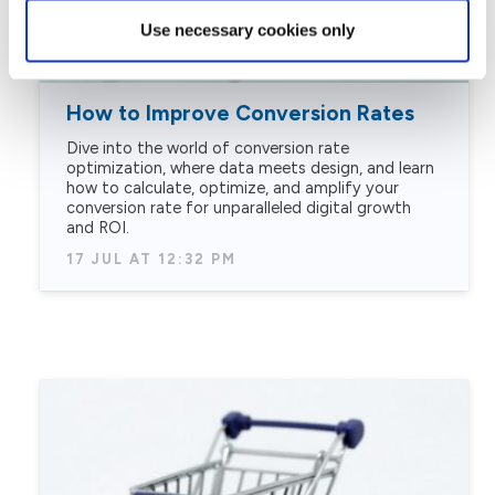
Use necessary cookies only
How to Improve Conversion Rates
Dive into the world of conversion rate
optimization, where data meets design, and learn
how to calculate, optimize, and amplify your
conversion rate for unparalleled digital growth
and ROI.
17 JUL AT 12:32 PM