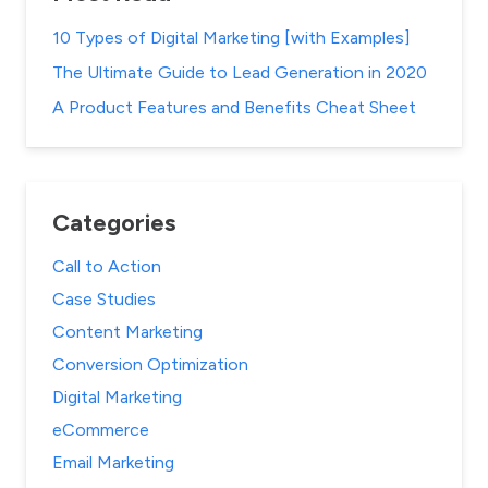
10 Types of Digital Marketing [with Examples]
The Ultimate Guide to Lead Generation in 2020
A Product Features and Benefits Cheat Sheet
Categories
Call to Action
Case Studies
Content Marketing
Conversion Optimization
Digital Marketing
eCommerce
Email Marketing