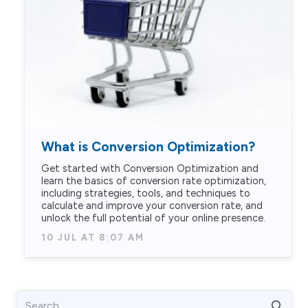
What is Conversion Optimization?
Get started with Conversion Optimization and
learn the basics of conversion rate optimization,
including strategies, tools, and techniques to
calculate and improve your conversion rate, and
unlock the full potential of your online presence.
10 JUL AT 8:07 AM
Search