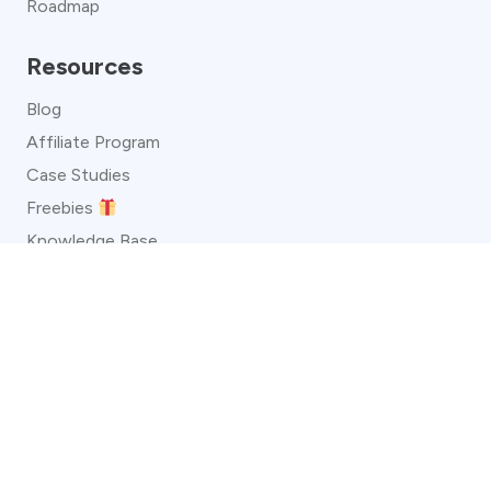
Roadmap
Resources
Blog
Affiliate Program
Case Studies
Freebies
Knowledge Base
Video Guides
Convertful Status
About
Customer Reviews
Template Directory
Legal Policies