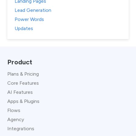
Landing Pages
Lead Generation
Power Words
Updates
Product
Plans & Pricing
Core Features
AI Features
Apps & Plugins
Flows
Agency
Integrations