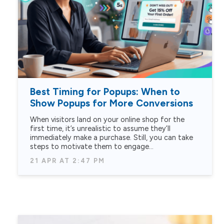
Best Timing for Popups: When to
Show Popups for More Conversions
When visitors land on your online shop for the
first time, it’s unrealistic to assume they’ll
immediately make a purchase. Still, you can take
steps to motivate them to engage…
21 APR AT 2:47 PM