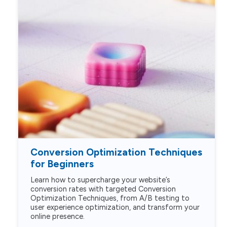
Conversion Optimization Techniques
for Beginners
Learn how to supercharge your website’s
conversion rates with targeted Conversion
Optimization Techniques, from A/B testing to
user experience optimization, and transform your
online presence.