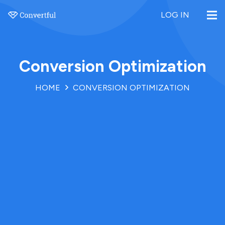
LOG IN
Conversion Optimization
HOME
CONVERSION OPTIMIZATION