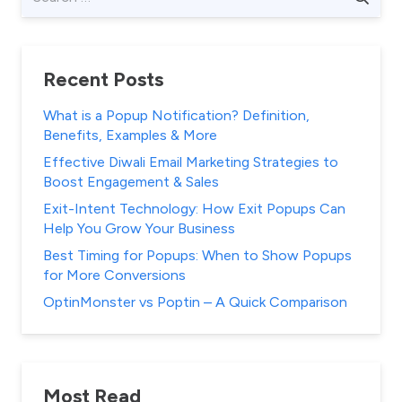
for:
Recent Posts
What is a Popup Notification? Definition,
Benefits, Examples & More
Effective Diwali Email Marketing Strategies to
Boost Engagement & Sales
Exit-Intent Technology: How Exit Popups Can
Help You Grow Your Business
Best Timing for Popups: When to Show Popups
for More Conversions
OptinMonster vs Poptin – A Quick Comparison
Most Read