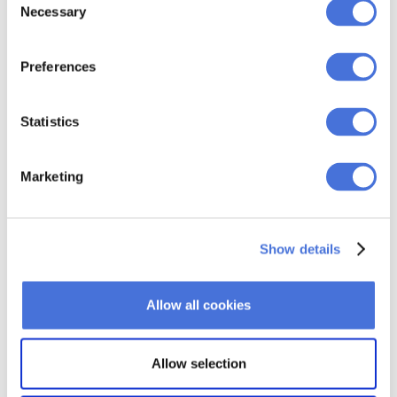
for E-commerce
Necessary
Selection
Discover the power of Conversion Optimization
E-commerce in our comprehensive guide, where
Preferences
we reveal expert tips to maximize conversions and
drive business growth.
22 JUL AT 8:11 AM
Statistics
Marketing
Show details
Allow all cookies
Allow selection