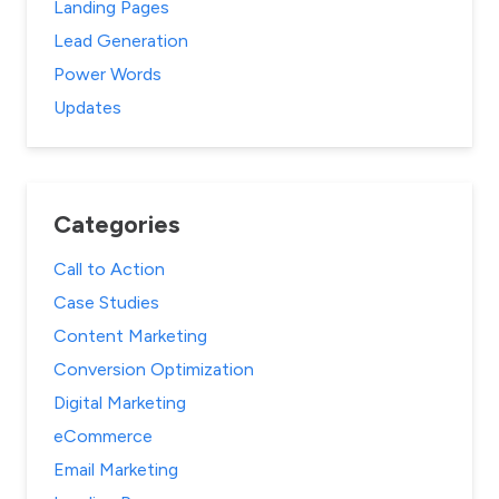
Landing Pages
Lead Generation
Power Words
Updates
Categories
Call to Action
Case Studies
Content Marketing
Conversion Optimization
Digital Marketing
eCommerce
Email Marketing