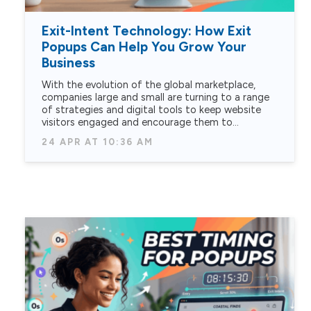
Exit-Intent Technology: How Exit
Popups Can Help You Grow Your
Business
With the evolution of the global marketplace,
companies large and small are turning to a range
of strategies and digital tools to keep website
visitors engaged and encourage them to…
24 APR AT 10:36 AM