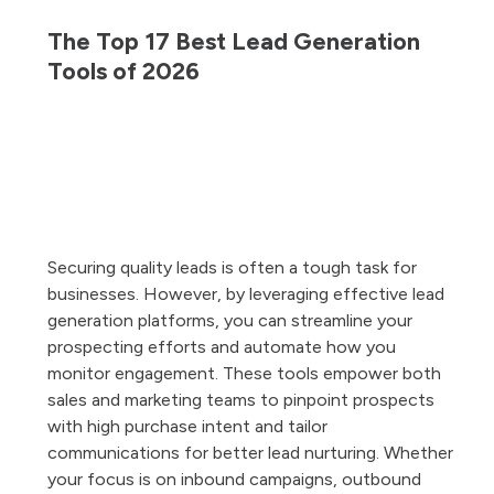
The Top 17 Best Lead Generation
Tools of 2026
Securing quality leads is often a tough task for
businesses. However, by leveraging effective lead
t
generation platforms, you can streamline your
lp
prospecting efforts and automate how you
monitor engagement. These tools empower both
e
sales and marketing teams to pinpoint prospects
with high purchase intent and tailor
le
communications for better lead nurturing. Whether
he
your focus is on inbound campaigns, outbound