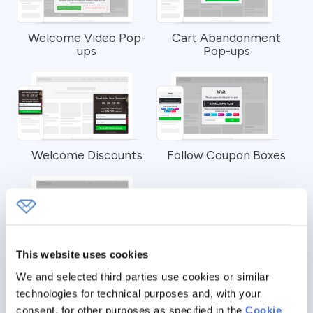
Welcome Video Pop-
Cart Abandonment
ups
Pop-ups
Welcome Discounts
Follow Coupon Boxes
This website uses cookies
Welcome Giveaway
Contests
We and selected third parties use cookies or similar
technologies for technical purposes and, with your
consent, for other purposes as specified in the
Cookie