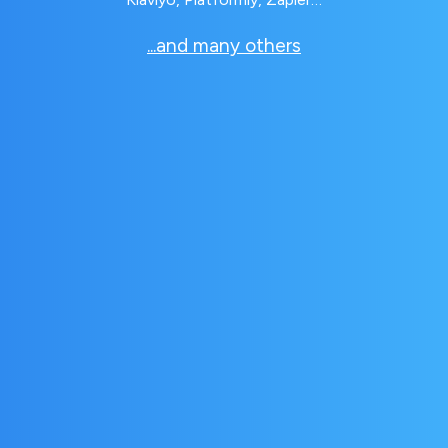
...and many others