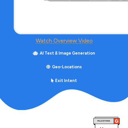
Watch Overview Video
AI Text & Image Generation
Geo-Locations
Exit Intent