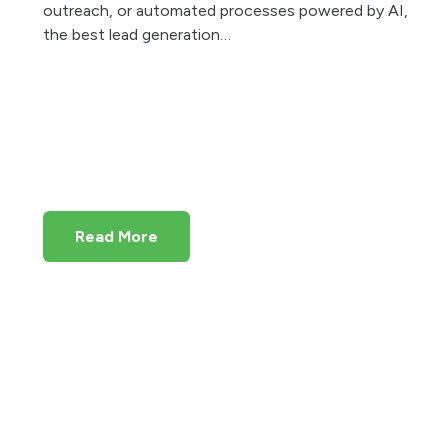
outreach, or automated processes powered by AI,
the best lead generation…
Read More