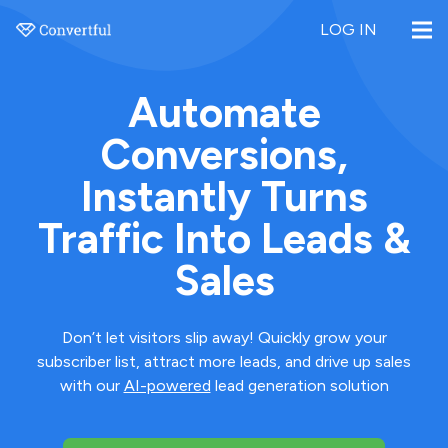
LOG IN
Automate
Conversions,
Instantly Turns
Traffic Into Leads &
Sales
Don’t let visitors slip away! Quickly grow your
subscriber list, attract more leads, and drive up sales
with our
AI-powered
lead generation solution