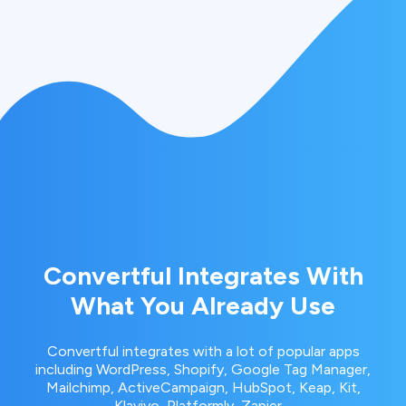
Convertful Integrates With
What You Already Use
Convertful integrates with a lot of popular apps
including WordPress, Shopify, Google Tag Manager,
Mailchimp, ActiveCampaign, HubSpot, Keap, Kit,
Klaviyo, Platformly, Zapier…