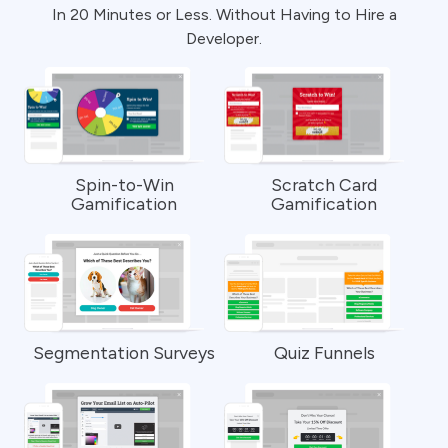
In 20 Minutes or Less. Without Having to Hire a
Developer.
Spin-to-Win
Scratch Card
Gamification
Gamification
Segmentation Surveys
Quiz Funnels