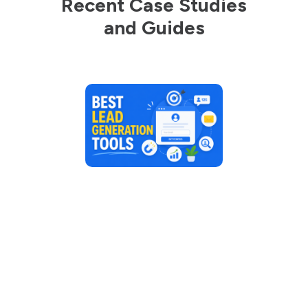
Recent Case Studies
and Guides