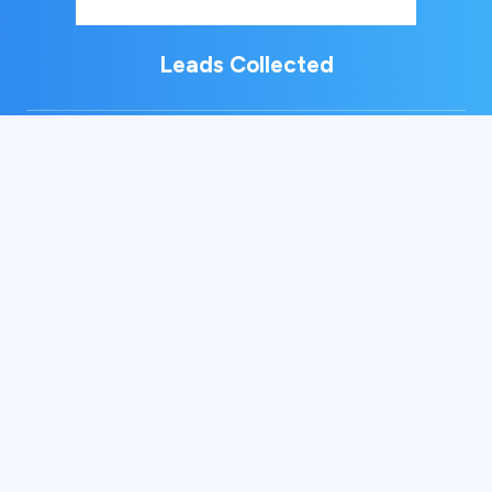
Leads Collected