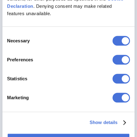
Declaration
. Denying consent may make related
EXPLORE FEATURES
features unavailable.
Discover AI-Enabled Widget Creation
Consent
Features
Necessary
Selection
Preferences
Statistics
Marketing
Show details