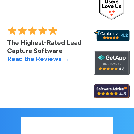
The Highest-Rated Lead
Capture Software
Read the Reviews →