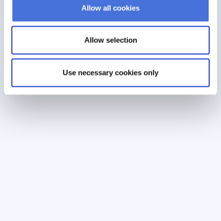
Allow all cookies
Allow selection
Use necessary cookies only