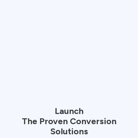
Launch
The
Proven
Conversion
Solutions