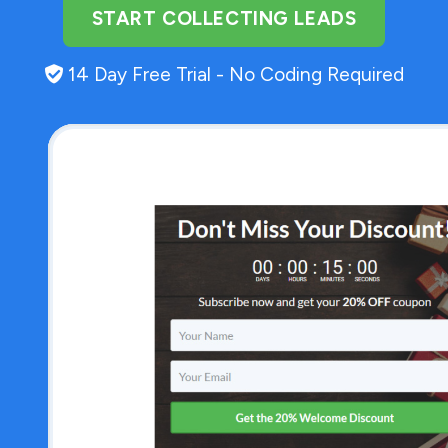
START COLLECTING LEADS
14 Day Free Trial - No Coding Required