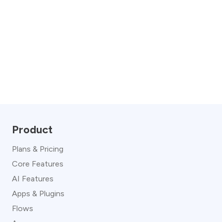
Product
Plans & Pricing
Core Features
AI Features
Apps & Plugins
Flows