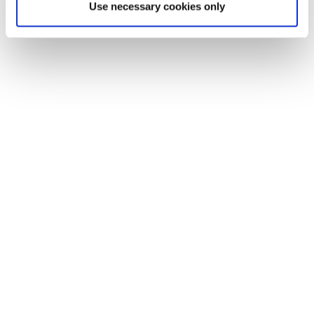
Use necessary cookies only