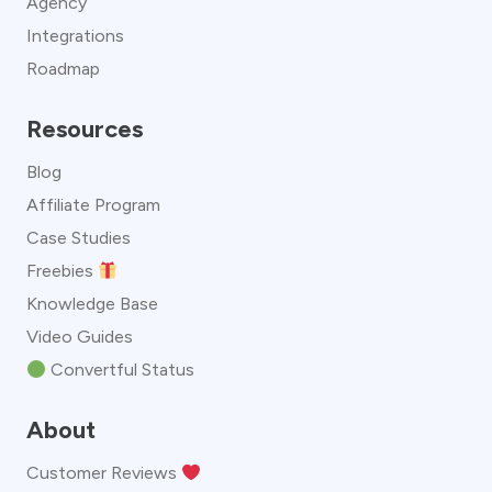
Agency
Integrations
Roadmap
Resources
Blog
Affiliate Program
Case Studies
Freebies
Knowledge Base
Video Guides
Convertful Status
About
Customer Reviews