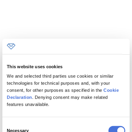
This website uses cookies
We and selected third parties use cookies or similar
technologies for technical purposes and, with your
consent, for other purposes as specified in the
Cookie
Declaration
. Denying consent may make related
features unavailable.
Consent
Loading...
Loading...
Necessary
Selection