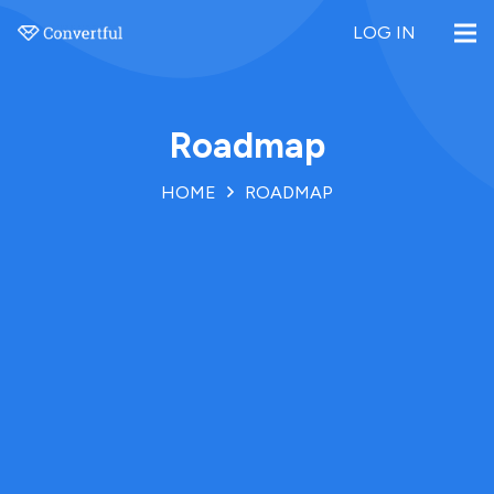
LOG IN
Roadmap
HOME
ROADMAP