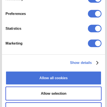
Preferences
Statistics
Marketing
Show details
Allow all cookies
Allow selection