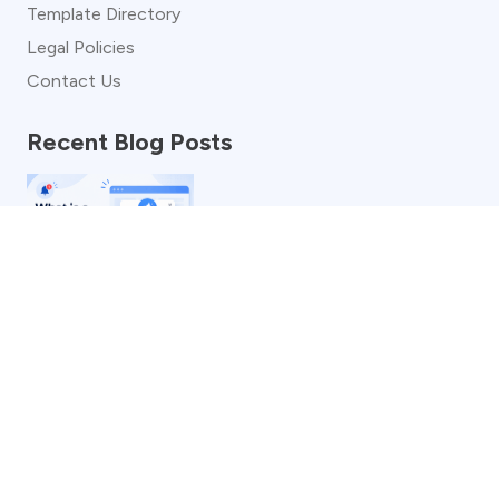
Template Directory
Legal Policies
Contact Us
Recent Blog Posts
What is a Popup Notification? Definition, Benefits,
Examples & More
See more