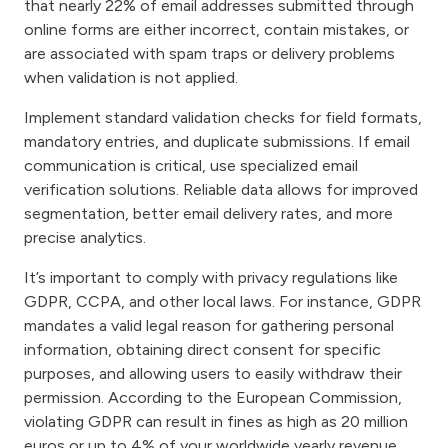
that nearly 22% of email addresses submitted through
online forms are either incorrect, contain mistakes, or
are associated with spam traps or delivery problems
when validation is not applied.
Implement standard validation checks for field formats,
mandatory entries, and duplicate submissions. If email
communication is critical, use specialized email
verification solutions. Reliable data allows for improved
segmentation, better email delivery rates, and more
precise analytics.
It’s important to comply with privacy regulations like
GDPR, CCPA, and other local laws. For instance, GDPR
mandates a valid legal reason for gathering personal
information, obtaining direct consent for specific
purposes, and allowing users to easily withdraw their
permission. According to the European Commission,
violating GDPR can result in fines as high as 20 million
euros or up to 4% of your worldwide yearly revenue.