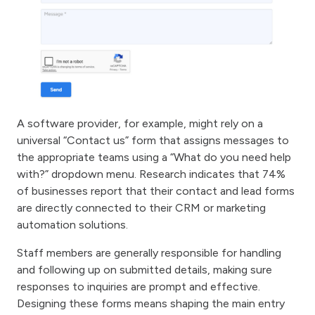
A software provider, for example, might rely on a
universal “Contact us” form that assigns messages to
the appropriate teams using a “What do you need help
with?” dropdown menu. Research indicates that 74%
of businesses report that their contact and lead forms
are directly connected to their CRM or marketing
automation solutions.
Staff members are generally responsible for handling
and following up on submitted details, making sure
responses to inquiries are prompt and effective.
Designing these forms means shaping the main entry