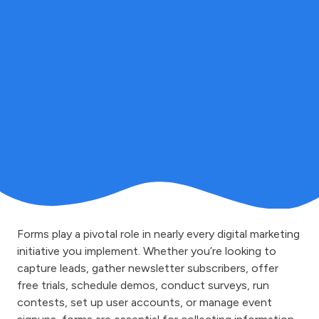
Forms play a pivotal role in nearly every digital marketing
initiative you implement. Whether you’re looking to
capture leads, gather newsletter subscribers, offer
free trials, schedule demos, conduct surveys, run
contests, set up user accounts, or manage event