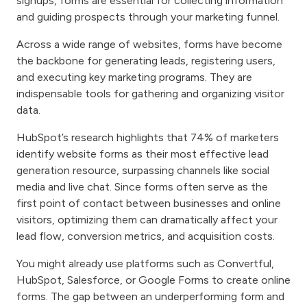
signups, forms are essential for collecting information
and guiding prospects through your marketing funnel.
Across a wide range of websites, forms have become
the backbone for generating leads, registering users,
and executing key marketing programs. They are
indispensable tools for gathering and organizing visitor
data.
HubSpot’s research highlights that 74% of marketers
identify website forms as their most effective lead
generation resource, surpassing channels like social
media and live chat. Since forms often serve as the
first point of contact between businesses and online
visitors, optimizing them can dramatically affect your
lead flow, conversion metrics, and acquisition costs.
You might already use platforms such as Convertful,
HubSpot, Salesforce, or Google Forms to create online
forms. The gap between an underperforming form and