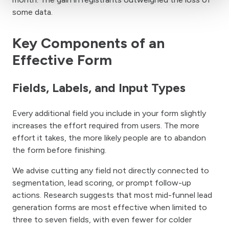
some data.
Key Components of an
Effective Form
Fields, Labels, and Input Types
Every additional field you include in your form slightly
increases the effort required from users. The more
effort it takes, the more likely people are to abandon
the form before finishing.
We advise cutting any field not directly connected to
segmentation, lead scoring, or prompt follow-up
actions. Research suggests that most mid-funnel lead
generation forms are most effective when limited to
three to seven fields, with even fewer for colder