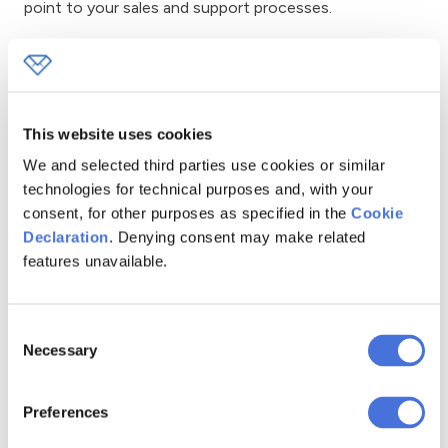
point to your sales and support processes.
Signup, Registration, and
Subscription Forms
This website uses cookies
Signup forms are designed to gather consent and basic
We and selected third parties use cookies or similar
information for things like newsletters, accounts,
technologies for technical purposes and, with your
events, or trial offers. They work best when they are
consent, for other purposes as specified in the
Cookie
concise and stress the benefits, since lengthy or
Declaration
. Denying consent may make related
complicated forms can discourage new signups.
features unavailable.
According to email marketing platforms, signup forms
placed on dedicated landing pages typically achieve
conversion rates between 5% and 15%. In comparison,
Consent
Necessary
general forms in website footers rarely exceed a 1%
Selection
conversion rate. Clearer value messaging and fewer
form fields are the most common reasons for these
Preferences
differences.