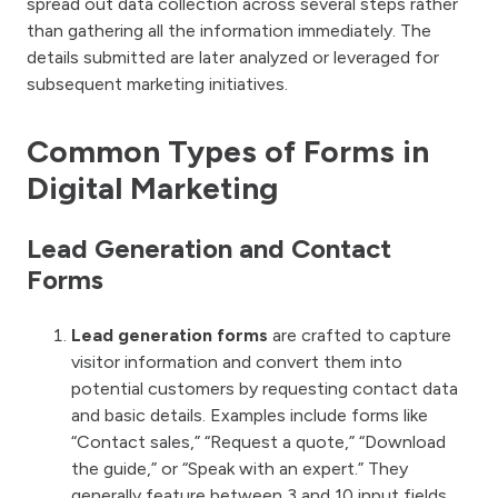
spread out data collection across several steps rather
than gathering all the information immediately. The
details submitted are later analyzed or leveraged for
subsequent marketing initiatives.
Common Types of Forms in
Digital Marketing
Lead Generation and Contact
Forms
Lead generation forms
are crafted to capture
visitor information and convert them into
potential customers by requesting contact data
and basic details. Examples include forms like
“Contact sales,” “Request a quote,” “Download
the guide,” or “Speak with an expert.” They
generally feature between 3 and 10 input fields,