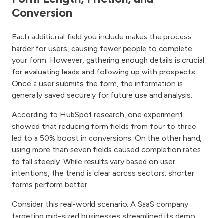
Conversion
Each additional field you include makes the process
harder for users, causing fewer people to complete
your form. However, gathering enough details is crucial
for evaluating leads and following up with prospects.
Once a user submits the form, the information is
generally saved securely for future use and analysis.
According to HubSpot research, one experiment
showed that reducing form fields from four to three
led to a 50% boost in conversions. On the other hand,
using more than seven fields caused completion rates
to fall steeply. While results vary based on user
intentions, the trend is clear across sectors: shorter
forms perform better.
Consider this real-world scenario. A SaaS company
targeting mid-sized businesses streamlined its demo