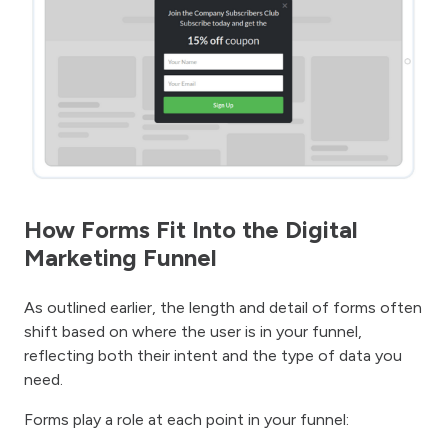
How Forms Fit Into the Digital
Marketing Funnel
As outlined earlier, the length and detail of forms often
shift based on where the user is in your funnel,
reflecting both their intent and the type of data you
need.
Forms play a role at each point in your funnel: