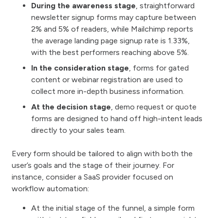
During the awareness stage
, straightforward
newsletter signup forms may capture between
2% and 5% of readers, while Mailchimp reports
the average landing page signup rate is 1.33%,
with the best performers reaching above 5%.
In the consideration stage
, forms for gated
content or webinar registration are used to
collect more in-depth business information.
At the decision stage
, demo request or quote
forms are designed to hand off high-intent leads
directly to your sales team.
Every form should be tailored to align with both the
user’s goals and the stage of their journey. For
instance, consider a SaaS provider focused on
workflow automation:
At the initial stage of the funnel, a simple form