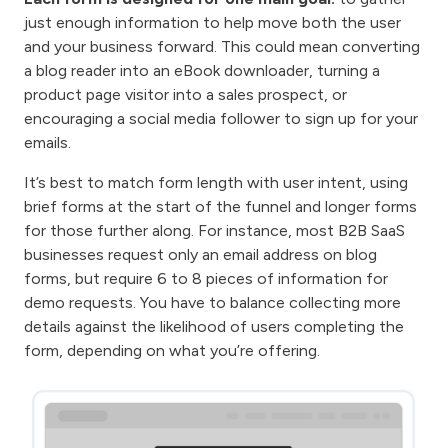
just enough information to help move both the user
and your business forward. This could mean converting
a blog reader into an eBook downloader, turning a
product page visitor into a sales prospect, or
encouraging a social media follower to sign up for your
emails.
It’s best to match form length with user intent, using
brief forms at the start of the funnel and longer forms
for those further along. For instance, most B2B SaaS
businesses request only an email address on blog
forms, but require 6 to 8 pieces of information for
demo requests. You have to balance collecting more
details against the likelihood of users completing the
form, depending on what you’re offering.