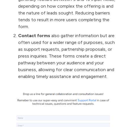
depending on how complex the offering is and
the nature of leads sought. Reducing barriers
tends to result in more users completing the
form.
Contact forms
also gather information but are
often used for a wider range of purposes, such
as support requests, partnership proposals, or
press inquiries. These forms create a direct
pathway between your audience and your
business, allowing for clear communication and
enabling timely assistance and engagement.