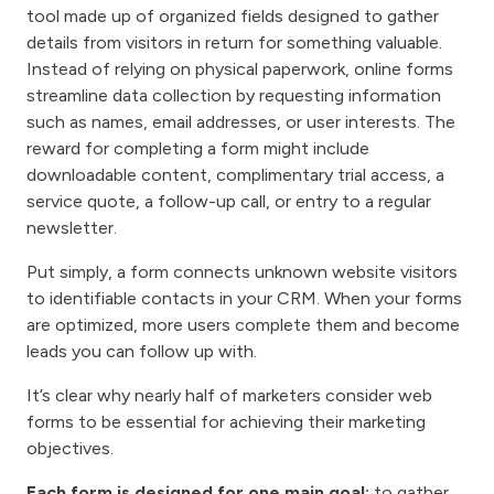
tool made up of organized fields designed to gather
details from visitors in return for something valuable.
Instead of relying on physical paperwork, online forms
streamline data collection by requesting information
such as names, email addresses, or user interests. The
reward for completing a form might include
downloadable content, complimentary trial access, a
service quote, a follow-up call, or entry to a regular
newsletter.
Put simply, a form connects unknown website visitors
to identifiable contacts in your CRM. When your forms
are optimized, more users complete them and become
leads you can follow up with.
It’s clear why nearly half of marketers consider web
forms to be essential for achieving their marketing
objectives.
Each form is designed for one main goal:
to gather