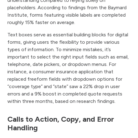
understanding compared to relying solely on
placeholders. According to findings from the Baymard
Institute, forms featuring visible labels are completed
roughly 15% faster on average.
Text boxes serve as essential building blocks for digital
forms, giving users the flexibility to provide various
types of information. To minimize mistakes, it’s
important to select the right input fields such as email,
telephone, date pickers, or dropdown menus. For
instance, a consumer insurance application that
replaced freeform fields with dropdown options for
“coverage type” and “state” saw a 22% drop in user
errors and a 9% boost in completed quote requests
within three months, based on research findings.
Calls to Action, Copy, and Error
Handling