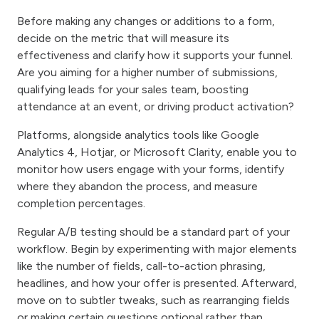
Before making any changes or additions to a form,
decide on the metric that will measure its
effectiveness and clarify how it supports your funnel.
Are you aiming for a higher number of submissions,
qualifying leads for your sales team, boosting
attendance at an event, or driving product activation?
Platforms, alongside analytics tools like Google
Analytics 4, Hotjar, or Microsoft Clarity, enable you to
monitor how users engage with your forms, identify
where they abandon the process, and measure
completion percentages.
Regular A/B testing should be a standard part of your
workflow. Begin by experimenting with major elements
like the number of fields, call-to-action phrasing,
headlines, and how your offer is presented. Afterward,
move on to subtler tweaks, such as rearranging fields
or making certain questions optional rather than