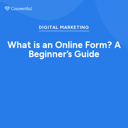
DIGITAL MARKETING
What is an Online Form? A
Beginner’s Guide