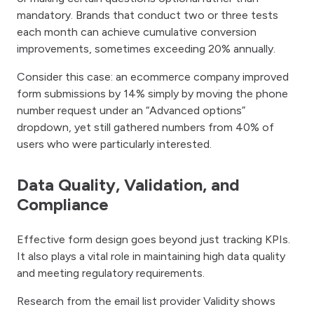
mandatory. Brands that conduct two or three tests
each month can achieve cumulative conversion
improvements, sometimes exceeding 20% annually.
Consider this case: an ecommerce company improved
form submissions by 14% simply by moving the phone
number request under an “Advanced options”
dropdown, yet still gathered numbers from 40% of
users who were particularly interested.
Data Quality, Validation, and
Compliance
Effective form design goes beyond just tracking KPIs.
It also plays a vital role in maintaining high data quality
and meeting regulatory requirements.
Research from the email list provider Validity shows