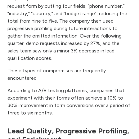
request form by cutting four fields, “phone number,”
“industry,” “country,” and “budget range”, reducing the
total from nine to five. The company then used
progressive profiling during future interactions to
gather the omitted information. Over the following
quarter, demo requests increased by 27%, and the
sales team saw only a minor 3% decrease in lead
qualification scores.
These types of compromises are frequently
encountered.
According to A/B testing platforms, companies that
experiment with their forms often achieve a 10% to
30% improvement in form conversions over a period of
three to six months.
Lead Quality, Progressive Profiling,