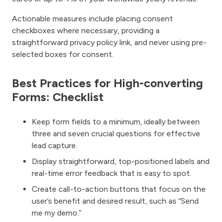
Actionable measures include placing consent
checkboxes where necessary, providing a
straightforward privacy policy link, and never using pre-
selected boxes for consent.
Best Practices for High-converting
Forms: Checklist
Keep form fields to a minimum, ideally between
three and seven crucial questions for effective
lead capture.
Display straightforward, top-positioned labels and
real-time error feedback that is easy to spot.
Create call-to-action buttons that focus on the
user’s benefit and desired result, such as “Send
me my demo.”