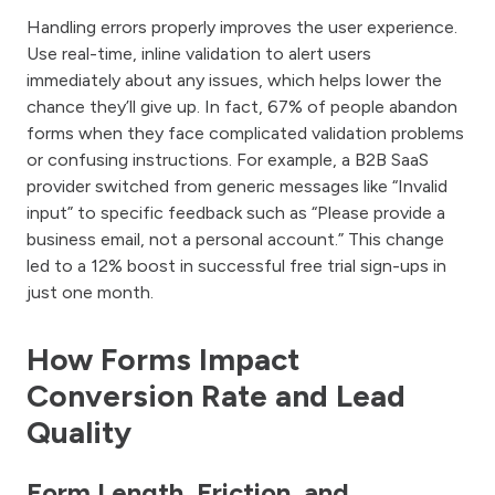
Handling errors properly improves the user experience.
Use real-time, inline validation to alert users
immediately about any issues, which helps lower the
chance they’ll give up. In fact, 67% of people abandon
forms when they face complicated validation problems
or confusing instructions. For example, a B2B SaaS
provider switched from generic messages like “Invalid
input” to specific feedback such as “Please provide a
business email, not a personal account.” This change
led to a 12% boost in successful free trial sign-ups in
just one month.
How Forms Impact
Conversion Rate and Lead
Quality
Form Length, Friction, and