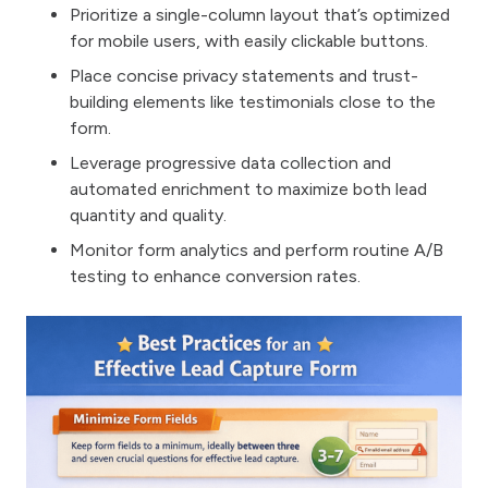
Prioritize a single-column layout that’s optimized
for mobile users, with easily clickable buttons.
Place concise privacy statements and trust-
building elements like testimonials close to the
form.
Leverage progressive data collection and
automated enrichment to maximize both lead
quantity and quality.
Monitor form analytics and perform routine A/B
testing to enhance conversion rates.