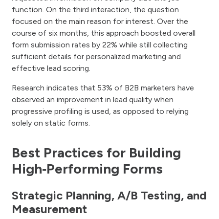
function. On the third interaction, the question
focused on the main reason for interest. Over the
course of six months, this approach boosted overall
form submission rates by 22% while still collecting
sufficient details for personalized marketing and
effective lead scoring.
Research indicates that 53% of B2B marketers have
observed an improvement in lead quality when
progressive profiling is used, as opposed to relying
solely on static forms.
Best Practices for Building
High‑Performing Forms
Strategic Planning, A/B Testing, and
Measurement