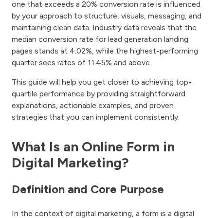
one that exceeds a 20% conversion rate is influenced
by your approach to structure, visuals, messaging, and
maintaining clean data. Industry data reveals that the
median conversion rate for lead generation landing
pages stands at 4.02%, while the highest-performing
quarter sees rates of 11.45% and above.
This guide will help you get closer to achieving top-
quartile performance by providing straightforward
explanations, actionable examples, and proven
strategies that you can implement consistently.
What Is an Online Form in
Digital Marketing?
Definition and Core Purpose
In the context of digital marketing, a form is a digital