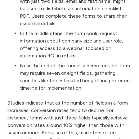
with just two fields, email and first name, might
be used to distribute an automation checklist
PDF. Users complete these forms to share their
essential details.
In the middle stage, the form could request
information about company size and user role,
offering access to a webinar focused on
automation ROI in return.
Near the end of the funnel, a demo request form
may require seven or eight fields, gathering
specifics like the estimated budget and preferred
timeline for implementation.
Studies indicate that as the number of fields in a form
increases, conversion rates tend to decline. For
instance, forms with just three fields typically achieve
conversion rates around 10% higher than those with
seven or more. Because of this, marketers often