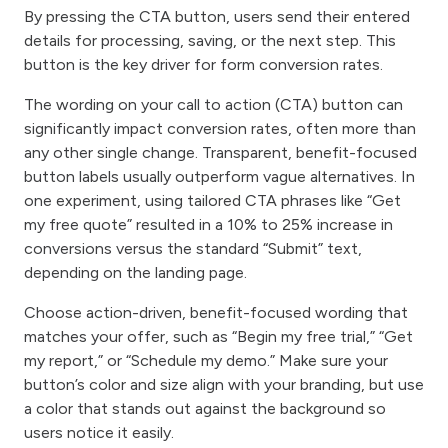
By pressing the CTA button, users send their entered
details for processing, saving, or the next step. This
button is the key driver for form conversion rates.
The wording on your call to action (CTA) button can
significantly impact conversion rates, often more than
any other single change. Transparent, benefit-focused
button labels usually outperform vague alternatives. In
one experiment, using tailored CTA phrases like “Get
my free quote” resulted in a 10% to 25% increase in
conversions versus the standard “Submit” text,
depending on the landing page.
Choose action-driven, benefit-focused wording that
matches your offer, such as “Begin my free trial,” “Get
my report,” or “Schedule my demo.” Make sure your
button’s color and size align with your branding, but use
a color that stands out against the background so
users notice it easily.