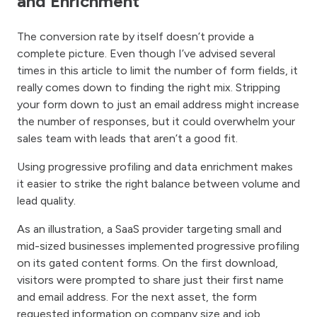
and Enrichment
The conversion rate by itself doesn’t provide a
complete picture. Even though I’ve advised several
times in this article to limit the number of form fields, it
really comes down to finding the right mix. Stripping
your form down to just an email address might increase
the number of responses, but it could overwhelm your
sales team with leads that aren’t a good fit.
Using progressive profiling and data enrichment makes
it easier to strike the right balance between volume and
lead quality.
As an illustration, a SaaS provider targeting small and
mid-sized businesses implemented progressive profiling
on its gated content forms. On the first download,
visitors were prompted to share just their first name
and email address. For the next asset, the form
requested information on company size and job