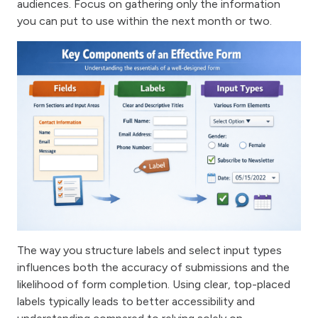
audiences. Focus on gathering only the information
you can put to use within the next month or two.
The way you structure labels and select input types
influences both the accuracy of submissions and the
likelihood of form completion. Using clear, top-placed
labels typically leads to better accessibility and