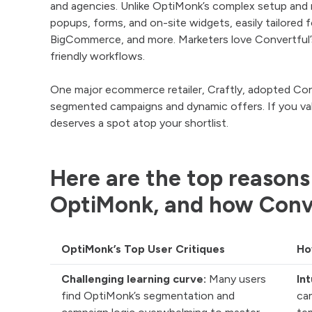
and agencies. Unlike OptiMonk’s complex setup and re
popups, forms, and on-site widgets, easily tailore
BigCommerce, and more. Marketers love Convertful’
friendly workflows.
One major ecommerce retailer, Craftly, adopted Conve
segmented campaigns and dynamic offers. If you valu
deserves a spot atop your shortlist.
Here are the top reasons
OptiMonk, and how Conv
OptiMonk’s Top User Critiques
Ho
Challenging learning curve:
Many users
In
find OptiMonk’s segmentation and
ca