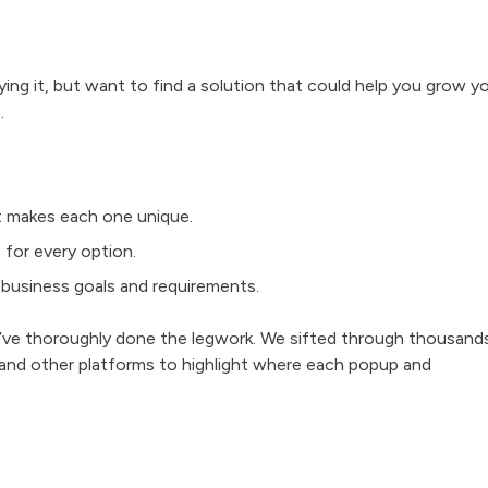
ying it, but want to find a solution that could help you grow y
.
t makes each one unique.
 for every option.
c business goals and requirements.
e’ve thoroughly done the legwork. We sifted through thousand
 and other platforms to highlight where each popup and