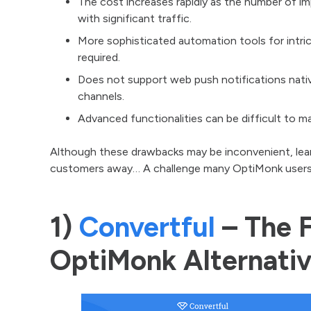
The cost increases rapidly as the number of i
with significant traffic.
More sophisticated automation tools for intric
required.
Does not support web push notifications nativ
channels.
Advanced functionalities can be difficult to ma
Although these drawbacks may be inconvenient, lear
customers away… A challenge many OptiMonk users
1)
Convertful
– The F
OptiMonk Alternati