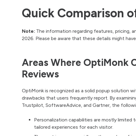
Quick Comparison of
Note:
The information regarding features, pricing, a
2026. Please be aware that these details might have
Areas Where OptiMonk C
Reviews
OptiMonk is recognized as a solid popup solution wi
drawbacks that users frequently report. By examini
Trustpilot, SoftwareAdvice, and Gartner, the follow
Personalization capabilities are mostly limited 
tailored experiences for each visitor.