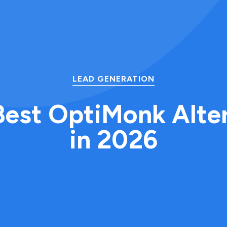
LEAD GENERATION
Best OptiMonk Alte
in 2026