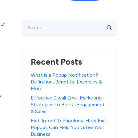
Search
our
for:
Recent Posts
What is a Popup Notification?
Definition, Benefits, Examples &
More
s
Effective Diwali Email Marketing
Strategies to Boost Engagement
& Sales
Exit-Intent Technology: How Exit
Popups Can Help You Grow Your
Business