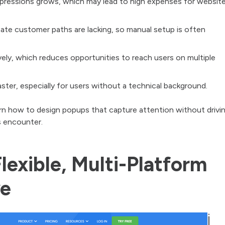
mpressions grows, which may lead to high expenses for websit
ate customer paths are lacking, so manual setup is often
ely, which reduces opportunities to reach users on multiple
ster, especially for users without a technical background.
n how to design popups that capture attention without drivi
 encounter.
lexible, Multi-Platform
ve