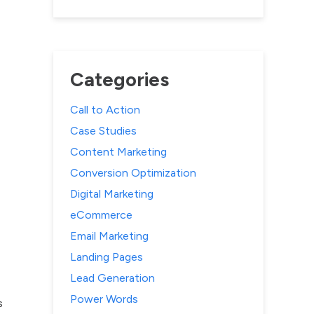
Categories
Call to Action
Case Studies
Content Marketing
Conversion Optimization
Digital Marketing
eCommerce
Email Marketing
Landing Pages
Lead Generation
Power Words
s