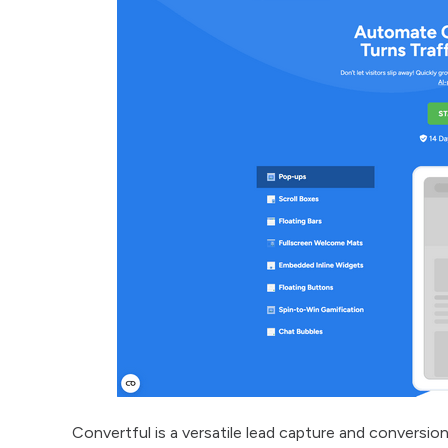
Convertful is a versatile lead capture and convers