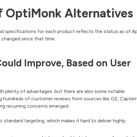
 OptiMonk Alternatives
nd specifications for each product reflects the status as of Apr
 changed since that time.
ould Improve, Based on User
th plenty of advantages, but there are also some notable
ng hundreds of customer reviews from sources like G2, Capterr
ing recurring concerns emerged:
to standard targeting, which makes it hard to deliver highly