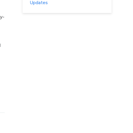
Updates
y-
l