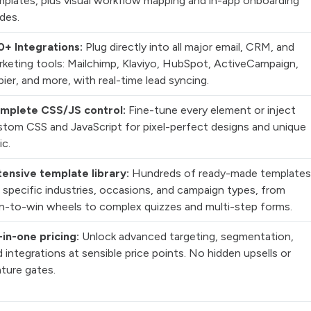
mplates, plus visual workflow mapping and in-app onboarding
des.
0+ Integrations:
Plug directly into all major email, CRM, and
rketing tools: Mailchimp, Klaviyo, HubSpot, ActiveCampaign,
ier, and more, with real-time lead syncing.
mplete CSS/JS control:
Fine-tune every element or inject
stom CSS and JavaScript for pixel-perfect designs and unique
ic.
tensive template library:
Hundreds of ready-made templates
 specific industries, occasions, and campaign types, from
in-to-win wheels to complex quizzes and multi-step forms.
-in-one pricing:
Unlock advanced targeting, segmentation,
 integrations at sensible price points. No hidden upsells or
ture gates.