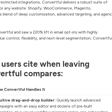
stricted integrations, Convertful delivers a robust suite of
d for any website: Shopify, WooCommerce, Magento,
s blend of deep customization, advanced targeting, and agenc
rtful and saw a 220% lift in email opt-ins with highly
e control, flexibility, and next-level segmentation, Convertfu
 users cite when leaving
ertful compares:
w Convertful Handles It
tuitive drag-and-drop builder:
Quickly launch advanced
mpaigns with an easy editor and dozens of pre-built