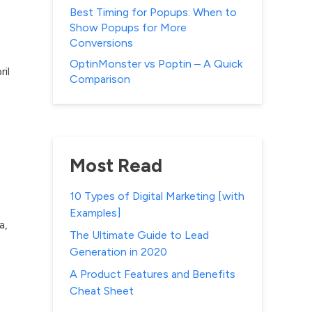
Best Timing for Popups: When to
Show Popups for More
Conversions
OptinMonster vs Poptin – A Quick
il
Comparison
Most Read
10 Types of Digital Marketing [with
Examples]
a,
The Ultimate Guide to Lead
Generation in 2020
A Product Features and Benefits
Cheat Sheet