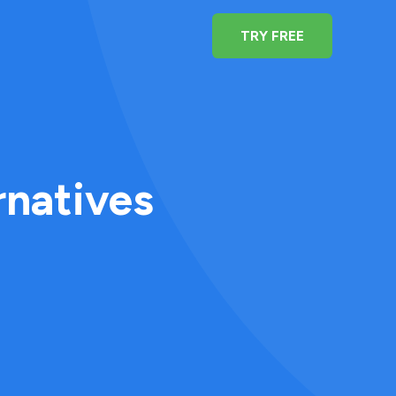
TRY FREE
rnatives