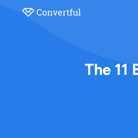
The 11 