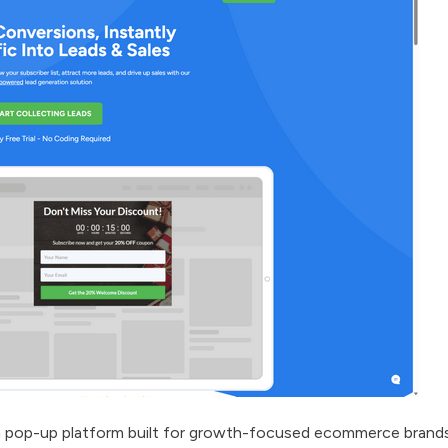
ion pop-up platform built for growth-focused ecommerce brand