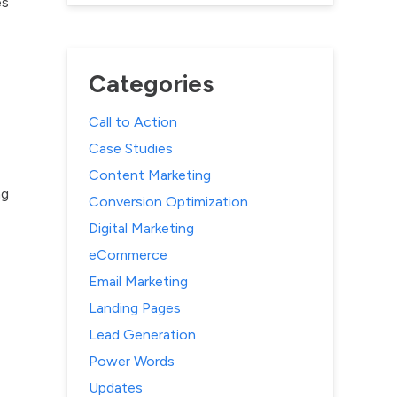
es
Categories
Call to Action
Case Studies
Content Marketing
ng
Conversion Optimization
Digital Marketing
eCommerce
Email Marketing
Landing Pages
Lead Generation
Power Words
Updates