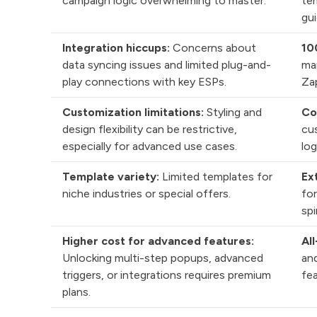
campaign logic overwhelming to master.
te
gui
Integration hiccups:
Concerns about
10
data syncing issues and limited plug-and-
ma
play connections with key ESPs.
Zap
Customization limitations:
Styling and
Co
design flexibility can be restrictive,
cu
especially for advanced use cases.
log
Template variety:
Limited templates for
Ex
niche industries or special offers.
for
sp
Higher cost for advanced features:
All
Unlocking multi-step popups, advanced
and
triggers, or integrations requires premium
fea
plans.