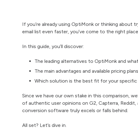
If you’re already using OptiMonk or thinking about tr
email list even faster, you’ve come to the right place
In this guide, you’ll discover:
The leading alternatives to OptiMonk and wha
The main advantages and available pricing plans
Which solution is the best fit for your specifi
Since we have our own stake in this comparison, w
of authentic user opinions on G2, Capterra, Reddit,
conversion software truly excels or falls behind.
All set? Let’s dive in.