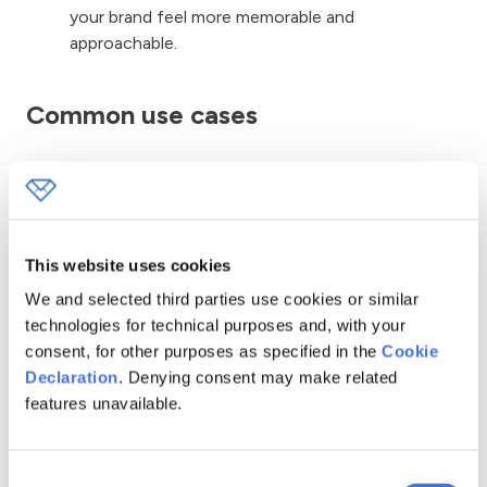
your brand feel more memorable and
approachable.
Common use cases
eCommerce stores:
Offer discount codes, free
shipping, or small giveaways to incentivize
purchases.
SaaS companies:
Reward users with trial
This website uses cookies
extensions, feature unlocks, or onboarding
We and selected third parties use cookies or similar
bonuses.
technologies for technical purposes and, with your
Service businesses:
Offer consultations,
consent, for other purposes as specified in the
Cookie
upgrades, or special promotions.
Declaration
. Denying consent may make related
Seasonal campaigns:
Use Spin To Win during
features unavailable.
sales events, product launches, or holidays to
increase participation.
Consent