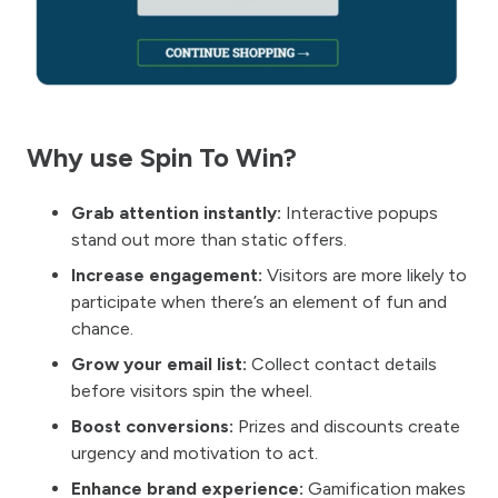
Why use Spin To Win?
Grab attention instantly:
Interactive popups
stand out more than static offers.
Increase engagement:
Visitors are more likely to
participate when there’s an element of fun and
chance.
Grow your email list:
Collect contact details
before visitors spin the wheel.
Boost conversions:
Prizes and discounts create
urgency and motivation to act.
Enhance brand experience:
Gamification makes