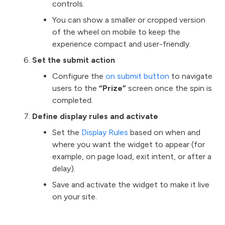
controls.
You can show a smaller or cropped version
of the wheel on mobile to keep the
experience compact and user-friendly.
Set the submit action
Configure the
on submit button
to navigate
users to the
“Prize”
screen once the spin is
completed.
Define display rules and activate
Set the
Display Rules
based on when and
where you want the widget to appear (for
example, on page load, exit intent, or after a
delay).
Save and activate the widget to make it live
on your site.