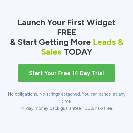
Launch Your First Widget
FREE
& Start Getting More
Leads &
Sales
TODAY
Start Your Free 14 Day Trial
No obligations. No strings attached, You can cancel at any
time.
14 day money back guarantee, 100% risk-free.