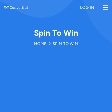
LOG IN
Spin To Win
HOME
SPIN TO WIN