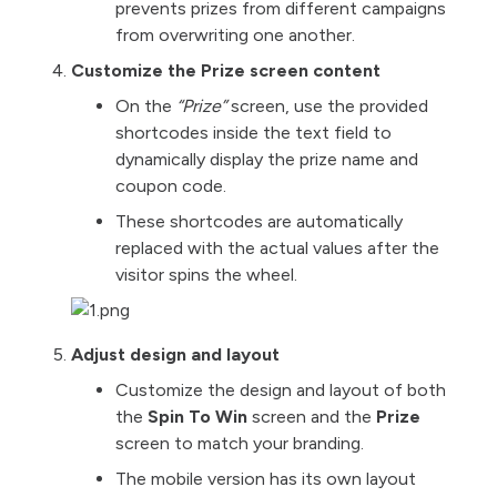
prevents prizes from different campaigns
from overwriting one another.
Customize the Prize screen content
On the
“Prize”
screen, use the provided
shortcodes inside the text field to
dynamically display the prize name and
coupon code.
These shortcodes are automatically
replaced with the actual values after the
visitor spins the wheel.
Adjust design and layout
Customize the design and layout of both
the
Spin To Win
screen and the
Prize
screen to match your branding.
The mobile version has its own layout