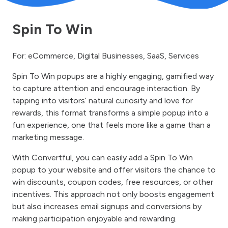
Spin To Win
For: eCommerce, Digital Businesses, SaaS, Services
Spin To Win popups are a highly engaging, gamified way
to capture attention and encourage interaction. By
tapping into visitors’ natural curiosity and love for
rewards, this format transforms a simple popup into a
fun experience, one that feels more like a game than a
marketing message.
With Convertful, you can easily add a Spin To Win
popup to your website and offer visitors the chance to
win discounts, coupon codes, free resources, or other
incentives. This approach not only boosts engagement
but also increases email signups and conversions by
making participation enjoyable and rewarding.