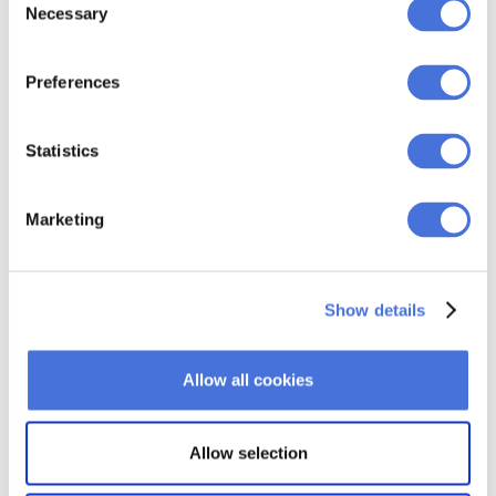
Necessary
Selection
How to set up Spin To Win
Preferences
Create a Spin To Win widget
Create a new widget and select a
Spin To
Statistics
Win
template from the Template Library to
get started quickly.
Marketing
Configure prize options
Under
“Spin To Win Settings”
, add, edit, or
remove prize options for the wheel:
Show details
Prize:
The name of the prize displayed
on the wheel
Coupon code:
The value of the prize
Allow all cookies
(coupon code by default)
Gravity:
Controls the probability of
Allow selection
winning each prize