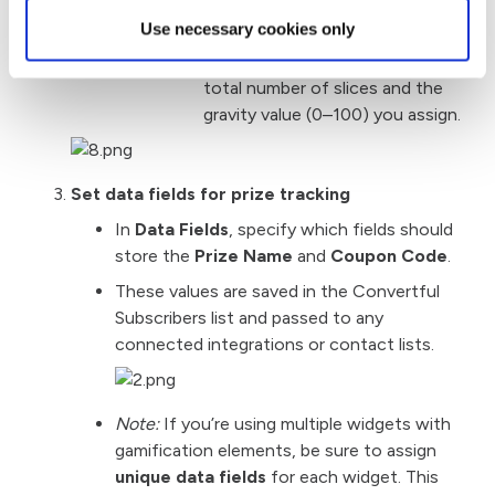
The percentage shown
Use necessary cookies only
represents the exact chance of
winning that prize, based on the
total number of slices and the
gravity value (0–100) you assign.
Set data fields for prize tracking
In
Data Fields
, specify which fields should
store the
Prize Name
and
Coupon Code
.
These values are saved in the Convertful
Subscribers list and passed to any
connected integrations or contact lists.
Note:
If you’re using multiple widgets with
gamification elements, be sure to assign
unique data fields
for each widget. This