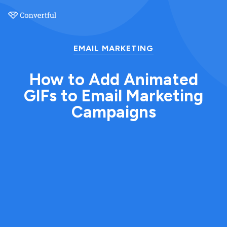
EMAIL MARKETING
How to Add Animated
GIFs to Email Marketing
Campaigns