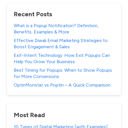
Recent Posts
What is a Popup Notification? Definition,
Benefits, Examples & More
Effective Diwali Email Marketing Strategies to
Boost Engagement & Sales
Exit-Intent Technology: How Exit Popups Can
Help You Grow Your Business
Best Timing for Popups: When to Show Popups
for More Conversions
OptinMonster vs Poptin – A Quick Comparison
Most Read
10 Types of Digital Marketing [with Examples]