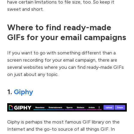
have certain limitations to file size, too. So keep it
sweet and short.
Where to find ready-made
GIFs for your email campaigns
If you want to go with something different than a
screen recording for your email campaign, there are
several websites where you can find ready-made GIFs
on just about any topic.
1.
Giphy
Giphy is perhaps the most famous GIF library on the
Internet and the go-to source of all things GIF. In