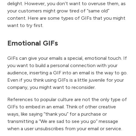
delight. However, you don’t want to overuse them, as
your customers might grow tired of “same old”
content. Here are some types of GIFs that you might
want to try first.
Emotional GIFs
GIFs can give your emails a special, emotional touch. If
you want to build a personal connection with your
audience, inserting a GIF into an email is the way to go.
Even if you think using GIFs is a little juvenile for your
company, you might want to reconsider.
References to popular culture are not the only type of
GIFs to embed in an email. Think of other creative
ways, like saying “thank you” for a purchase or
transmitting a “We are sad to see you go” message
when a user unsubscribes from your email or service.