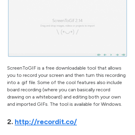
ScreenToGIF is a free downloadable tool that allows
you to record your screen and then turn this recording
into a .gif file. Some of the cool features also include
board recording (where you can basically record
drawing on a whiteboard) and editing both your own
and imported GIFs. The tool is available for Windows.
2.
http://recordit.co/