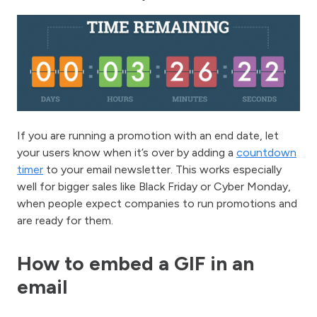
If you are running a promotion with an end date, let
your users know when it’s over by adding a
countdown
timer
to your email newsletter. This works especially
well for bigger sales like Black Friday or Cyber Monday,
when people expect companies to run promotions and
are ready for them.
How to embed a GIF in an
email