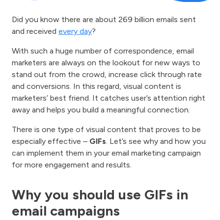
Did you know there are about 269 billion emails sent
and received
every day
?
With such a huge number of correspondence, email
marketers are always on the lookout for new ways to
stand out from the crowd, increase click through rate
and conversions. In this regard, visual content is
marketers’ best friend. It catches user’s attention right
away and helps you build a meaningful connection.
There is one type of visual content that proves to be
especially effective –
GIFs
. Let’s see why and how you
can implement them in your email marketing campaign
for more engagement and results.
Why you should use GIFs in
email campaigns