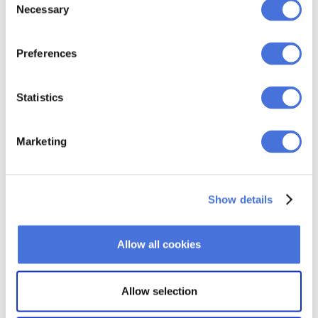
GIF might be deleted from the server, therefore
Necessary
Selection
becoming unavailable in the email that you embedded it
into.
Preferences
Once you’ve uploaded your GIF to the server, you now
have a link that you can use in the email.
Statistics
Marketing
Show details
Allow all cookies
Just like you would do with still images, insert this link
Allow selection
between the
<img></img>
tags in the email HTML file.
Don’t forget to link the GIF back to your website to