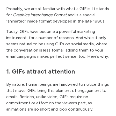
Probably, we are all familiar with what a GIF is. It stands
for
Graphics Interchange Format
and is a special
“animated” image format developed in the late 1980s.
Today, GIFs have become a powerful marketing
instrument, for a number of reasons. And while it only
seems natural to be using GIFs on social media, where
the conversation is less formal, adding them to your
email campaigns makes perfect sense, too. Here’s why.
1. GIFs attract attention
By nature, human beings are hardwired to notice things
that move. GIFs bring this element of engagement to
emails. Besides, unlike video, GIFs require no
commitment or effort on the viewer’s part, as
animations are so short and loop continuously.