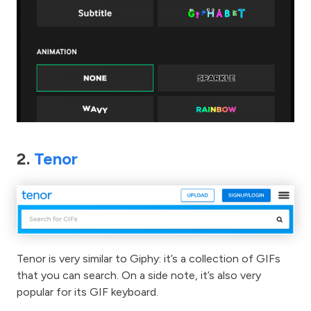
2.
Tenor
Tenor is very similar to Giphy: it’s a collection of GIFs
that you can search. On a side note, it’s also very
popular for its GIF keyboard.