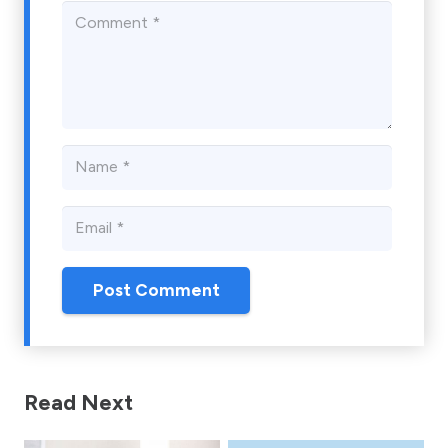
Post Comment
Read Next