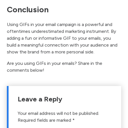
Conclusion
Using GIFs in your email campaign is a powerful and
oftentimes underestimated marketing instrument. By
adding a fun or informative GIF to your emails, you
build a meaningful connection with your audience and
show the brand from a more personal side.
Are you using GIFs in your emails? Share in the
comments below!
Leave a Reply
Your email address will not be published.
Required fields are marked
*