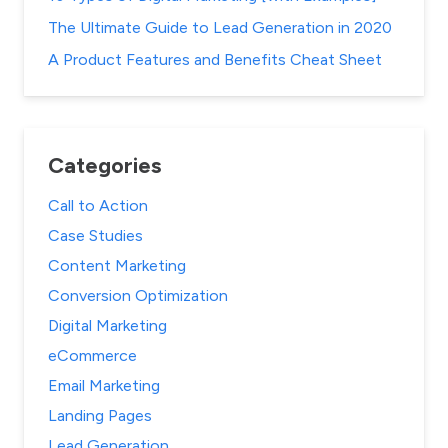
The Ultimate Guide to Lead Generation in 2020
A Product Features and Benefits Cheat Sheet
Categories
Call to Action
Case Studies
Content Marketing
Conversion Optimization
Digital Marketing
eCommerce
Email Marketing
Landing Pages
Lead Generation