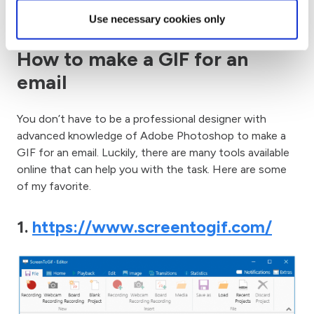
drive traffic!
Use necessary cookies only
How to make a GIF for an
email
You don’t have to be a professional designer with
advanced knowledge of Adobe Photoshop to make a
GIF for an email. Luckily, there are many tools available
online that can help you with the task. Here are some
of my favorite.
1.
https://www.screentogif.com/