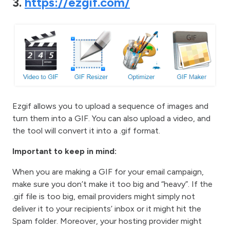
3.
https://ezgif.com/
Ezgif allows you to upload a sequence of images and
turn them into a GIF. You can also upload a video, and
the tool will convert it into a .gif format.
Important to keep in mind:
When you are making a GIF for your email campaign,
make sure you don’t make it too big and “heavy”. If the
.gif file is too big, email providers might simply not
deliver it to your recipients’ inbox or it might hit the
Spam folder. Moreover, your hosting provider might