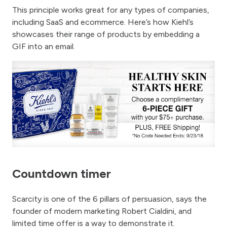
This principle works great for any types of companies,
including SaaS and ecommerce. Here’s how Kiehl’s
showcases their range of products by embedding a
GIF into an email.
Countdown timer
Scarcity is one of the 6 pillars of persuasion, says the
founder of modern marketing Robert Cialdini, and
limited time offer is a way to demonstrate it.