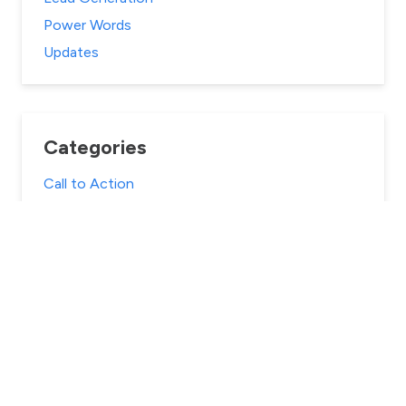
Power Words
Updates
Categories
Call to Action
Case Studies
Content Marketing
Conversion Optimization
Digital Marketing
eCommerce
Email Marketing
Landing Pages
Lead Generation