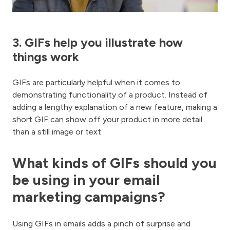
3. GIFs help you illustrate how
things work
GIFs are particularly helpful when it comes to
demonstrating functionality of a product. Instead of
adding a lengthy explanation of a new feature, making a
short GIF can show off your product in more detail
than a still image or text.
What kinds of GIFs should you
be using in your email
marketing campaigns?
Using GIFs in emails adds a pinch of surprise and