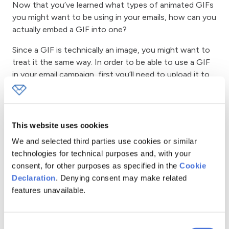
Now that you’ve learned what types of animated GIFs
you might want to be using in your emails, how can you
actually embed a GIF into one?
Since a GIF is technically an image, you might want to
treat it the same way. In order to be able to use a GIF
in your email campaign, first you’ll need to upload it to
your server. For instance, if you host your website or
blog on WordPress, you can simply upload a GIF by
clicking the
“Add media”
button.
This website uses cookies
We and selected third parties use cookies or similar
technologies for technical purposes and, with your
consent, for other purposes as specified in the
Cookie
Declaration
. Denying consent may make related
features unavailable.
Similarly, you can use other media hosting providers, like
Amazon or even Google Photos. However, I wouldn’t
recommend using free image hosting providers. Your
Consent