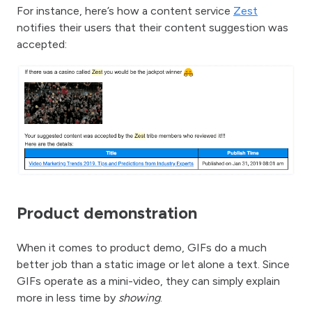
For instance, here’s how a content service
Zest
notifies their users that their content suggestion was
accepted:
Product demonstration
When it comes to product demo, GIFs do a much
better job than a static image or let alone a text. Since
GIFs operate as a mini-video, they can simply explain
more in less time by
showing
.