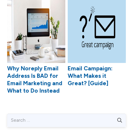
Why Noreply Email
Email Campaign:
Address Is BAD for
What Makes it
Email Marketing and
Great? [Guide]
What to Do Instead
Search
for: