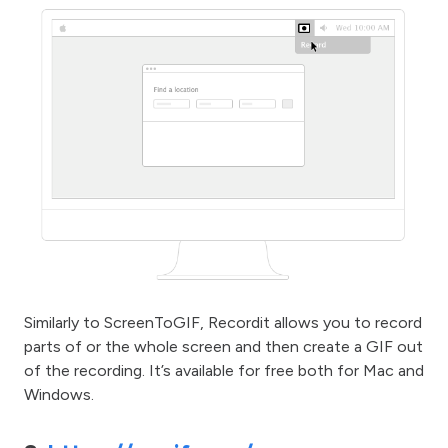
Similarly to ScreenToGIF, Recordit allows you to record
parts of or the whole screen and then create a GIF out
of the recording. It’s available for free both for Mac and
Windows.