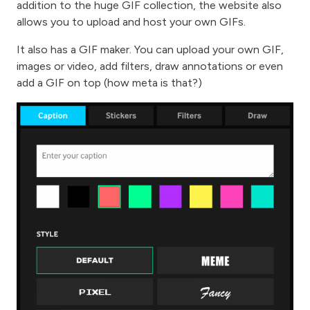
addition to the huge GIF collection, the website also
allows you to upload and host your own GIFs.
It also has a GIF maker. You can upload your own GIF,
images or video, add filters, draw annotations or even
add a GIF on top (how meta is that?)