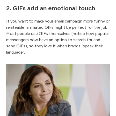
2. GIFs add an emotional touch
If you want to make your email campaign more funny or
relateable, animated GIFs might be perfect for the job.
Most people use GIFs themselves (notice how popular
messengers now have an option to search for and
send GIFs), so they love it when brands “speak their
language”.