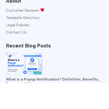
About
Customer Reviews
Template Directory
Legal Policies
Contact Us
Recent Blog Posts
What is a Popup Notification? Definition, Benefits,
Examples & More
See more