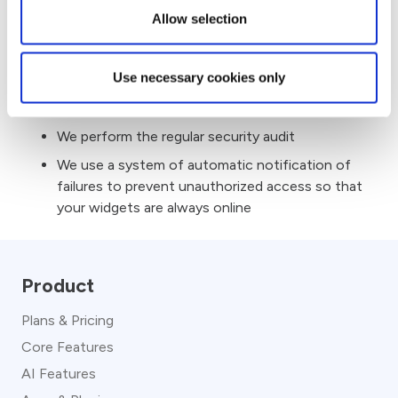
Cross-Site Request Forgery protection by
Allow selection
generating nonce tokens for all forms and
any sensitive information in our application.
Use necessary cookies only
We use “AES” encryption on all major things like
API keys, tokens, etc
We perform the regular security audit
We use a system of automatic notification of
failures to prevent unauthorized access so that
your widgets are always online
Product
Plans & Pricing
Core Features
AI Features