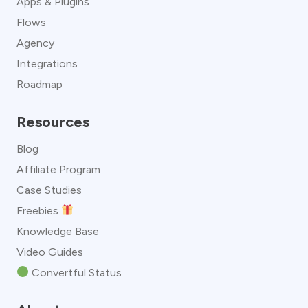
Apps & Plugins
Flows
Agency
Integrations
Roadmap
Resources
Blog
Affiliate Program
Case Studies
Freebies
Knowledge Base
Video Guides
Convertful Status