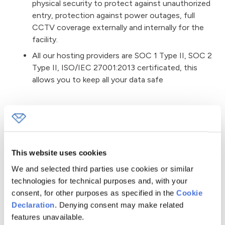
physical security to protect against unauthorized
entry, protection against power outages, full
CCTV coverage externally and internally for the
facility.
All our hosting providers are SOC 1 Type II, SOC 2
Type II, ISO/IEC 27001:2013 certificated, this
allows you to keep all your data safe
Protection from Data Loss,
Corruption
This website uses cookies
Personal data that Convertful stores or transmits
are protected by security and access controls,
We and selected third parties use cookies or similar
including username and password authentication
technologies for technical purposes and, with your
and two-factor authentication where
consent, for other purposes as specified in the
Cookie
appropriate.
Declaration
. Denying consent may make related
features unavailable.
Passwords and API keys are stored either in