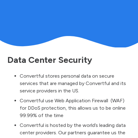
Data Center Security
Convertful stores personal data on secure
services that are managed by Convertful and its
service providers in the US.
Convertful use Web Application Firewall (WAF)
for DDoS protection, this allows us to be online
99.99% of the time
Convertful is hosted by the world’s leading data
center providers. Our partners guarantee us the