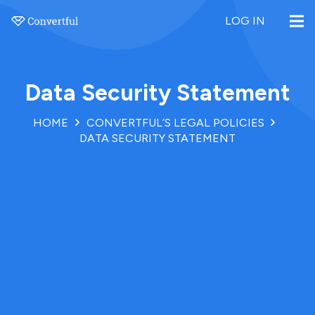
LOG IN
Data Security Statement
HOME
CONVERTFUL’S LEGAL POLICIES
DATA SECURITY STATEMENT